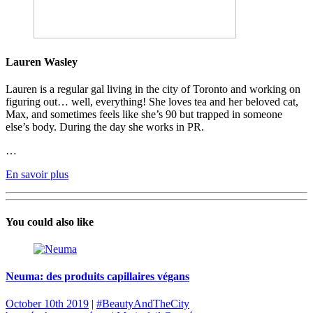
Lauren Wasley
Lauren is a regular gal living in the city of Toronto and working on
figuring out… well, everything! She loves tea and her beloved cat,
Max, and sometimes feels like she’s 90 but trapped in someone
else’s body. During the day she works in PR.
…
En savoir plus
You could also like
Neuma: des produits capillaires végans
October 10th 2019
|
#BeautyAndTheCity