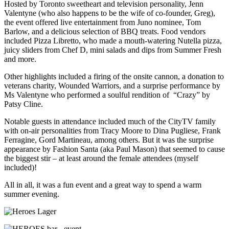
Hosted by Toronto sweetheart and television personality, Jenn
Valentyne (who also happens to be the wife of co-founder, Greg),
the event offered live entertainment from Juno nominee, Tom
Barlow, and a delicious selection of BBQ treats. Food vendors
included Pizza Libretto, who made a mouth-watering Nutella pizza,
juicy sliders from Chef D, mini salads and dips from Summer Fresh
and more.
Other highlights included a firing of the onsite cannon, a donation to
veterans charity, Wounded Warriors, and a surprise performance by
Ms Valentyne who performed a soulful rendition of “Crazy” by
Patsy Cline.
Notable guests in attendance included much of the CityTV family
with on-air personalities from Tracy Moore to Dina Pugliese, Frank
Ferragine, Gord Martineau, among others. But it was the surprise
appearance by Fashion Santa (aka Paul Mason) that seemed to cause
the biggest stir – at least around the female attendees (myself
included)!
All in all, it was a fun event and a great way to spend a warm
summer evening.