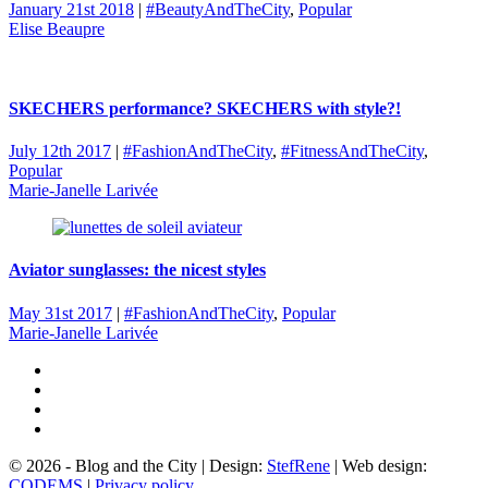
January 21st 2018
|
#BeautyAndTheCity
,
Popular
Elise Beaupre
SKECHERS performance? SKECHERS with style?!
July 12th 2017
|
#FashionAndTheCity
,
#FitnessAndTheCity
,
Popular
Marie-Janelle Larivée
Aviator sunglasses: the nicest styles
May 31st 2017
|
#FashionAndTheCity
,
Popular
Marie-Janelle Larivée
© 2026 - Blog and the City | Design:
StefRene
| Web design:
CODEMS
|
Privacy policy