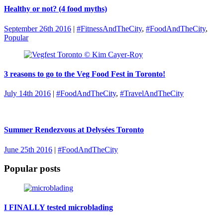
Healthy or not? (4 food myths)
September 26th 2016
|
#FitnessAndTheCity
,
#FoodAndTheCity
,
Popular
3 reasons to go to the Veg Food Fest in Toronto!
July 14th 2016
|
#FoodAndTheCity
,
#TravelAndTheCity
Summer Rendezvous at Delysées Toronto
June 25th 2016
|
#FoodAndTheCity
Popular posts
I FINALLY tested microblading