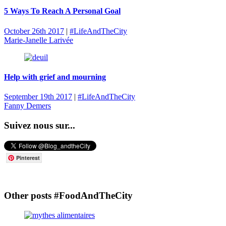
5 Ways To Reach A Personal Goal
October 26th 2017
|
#LifeAndTheCity
Marie-Janelle Larivée
Help with grief and mourning
September 19th 2017
|
#LifeAndTheCity
Fanny Demers
Suivez nous sur...
Pinterest
Other posts #FoodAndTheCity