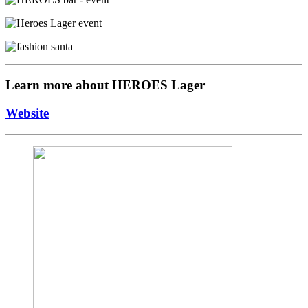
Learn more about HEROES Lager
Website