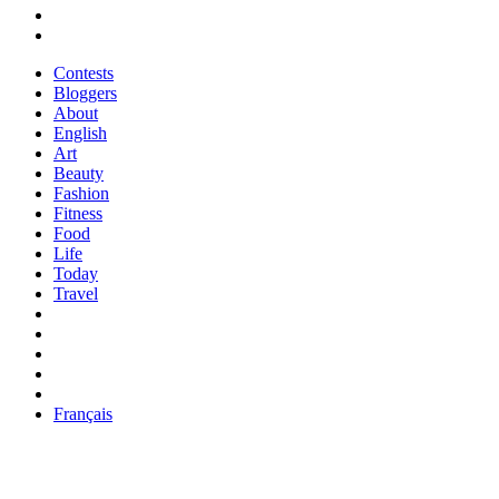
Contests
Bloggers
About
English
Art
Beauty
Fashion
Fitness
Food
Life
Today
Travel
Français