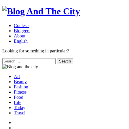
Contests
Bloggers
About
English
Looking for something in particular?
Search
for:
Art
Beauty
Fashion
Fitness
Food
Life
Today
Travel