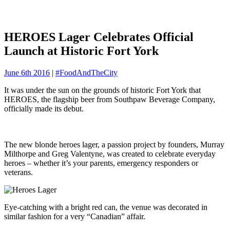
HEROES Lager Celebrates Official
Launch at Historic Fort York
June 6th 2016
|
#FoodAndTheCity
It was under the sun on the grounds of historic Fort York that
HEROES, the flagship beer from Southpaw Beverage Company,
officially made its debut.
The new blonde heroes lager, a passion project by founders, Murray
Milthorpe and Greg Valentyne, was created to celebrate everyday
heroes – whether it’s your parents, emergency responders or
veterans.
Eye-catching with a bright red can, the venue was decorated in
similar fashion for a very “Canadian” affair.