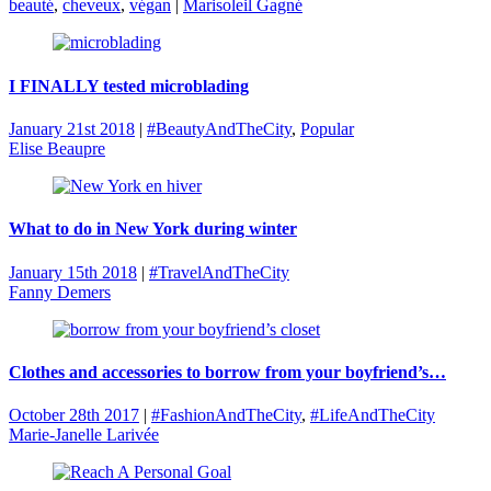
beauté
,
cheveux
,
végan
|
Marisoleil Gagné
I FINALLY tested microblading
January 21st 2018
|
#BeautyAndTheCity
,
Popular
Elise Beaupre
What to do in New York during winter
January 15th 2018
|
#TravelAndTheCity
Fanny Demers
Clothes and accessories to borrow from your boyfriend’s…
October 28th 2017
|
#FashionAndTheCity
,
#LifeAndTheCity
Marie-Janelle Larivée