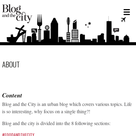
ABOUT
Content
Blog and the City is an urban blog which covers various topics. Life
is so interesting, why focus on a single thing?!
Blog and the city is divided into the 8 following sections:
#FOODANDTHECITY