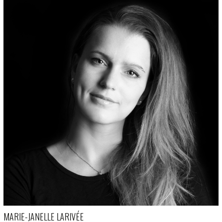
MARIE-JANELLE LARIVÉE