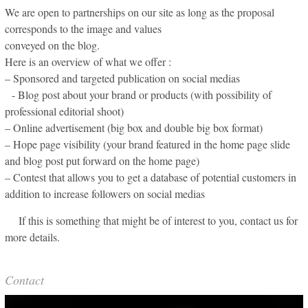
We are open to partnerships on our site as long as the proposal
corresponds to the image and values
conveyed on the blog.
Here is an overview of what we offer :
– Sponsored and targeted publication on social medias
- Blog post about your brand or products (with possibility of
professional editorial shoot)
– Online advertisement (big box and double big box format)
– Hope page visibility (your brand featured in the home page slide
and blog post put forward on the home page)
– Contest that allows you to get a database of potential customers in
addition to increase followers on social medias
If this is something that might be of interest to you, contact us for
more details.
Contact