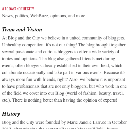
#TODAYANDTHECITY
News, politics, WebBuzz, opinions, and more
Team and Vision
At Blog and the City we believe in a united community of bloggers.
Unhealthy competition, it’s not our thing! The blog brought together
several passionate and curious bloggers to offer a wide variety of
topics and opinions. The blog also gathered friends met during
events, often bloggers already established in their own field, which
collaborate occasionally and take part in various events. Because it’s
always more fun with friends, right? Also, we believe it is important
to have professionals that are not only bloggers, but who work in one
of the field we cover into our Blog (world of fashion, beauty, travel,
etc.). There is nothing better than having the opinion of experts!
History
Blog and the City were founded by Marie-Janelle Larivée in October
2013, after winning the contest “Become blogger Wink”. It was