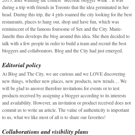
during a trip with friends in Toronto that the idea germinated in her
head. During this trip, the 4 girls roamed the city looking for the best
restaurants, places to hang out, shop and have fun, which was
reminiscent of the famous foursome of Sex and the City. Marie-
Janelle thus develops the blog around this idea. She then decided to
talk with a few people in order to build a team and recruit the best
bloggers and collaborators. Blog and the City had just emerged.
Editorial policy
At Blog and The City, we are curious and we LOVE discovering
new things, whether new places, new products, new trends… We
will be glad to answer therefore invitations for events or to test
products received by assigning a blogger according to its interests
and availability. However, an invitation or product received does not
commit us to write an article. The value of authenticity is important
to us, what we like most of all is to share our favorites!
Collaborations and visibility plans