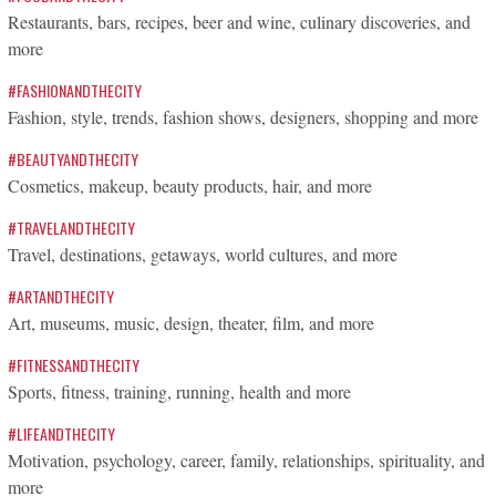
Restaurants, bars, recipes, beer and wine, culinary discoveries, and
more
#FASHIONANDTHECITY
Fashion, style, trends, fashion shows, designers, shopping and more
#BEAUTYANDTHECITY
Cosmetics, makeup, beauty products, hair, and more
#TRAVELANDTHECITY
Travel, destinations, getaways, world cultures, and more
#ARTANDTHECITY
Art, museums, music, design, theater, film, and more
#FITNESSANDTHECITY
Sports, fitness, training, running, health and more
#LIFEANDTHECITY
Motivation, psychology, career, family, relationships, spirituality, and
more