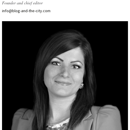
Founder and chief editor
info@blog-and-the-city.com