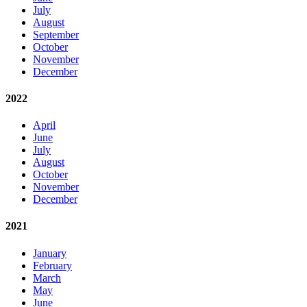
July
August
September
October
November
December
2022
April
June
July
August
October
November
December
2021
January
February
March
May
June