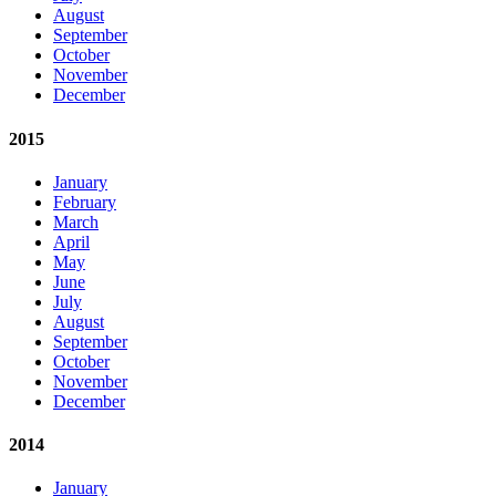
August
September
October
November
December
2015
January
February
March
April
May
June
July
August
September
October
November
December
2014
January