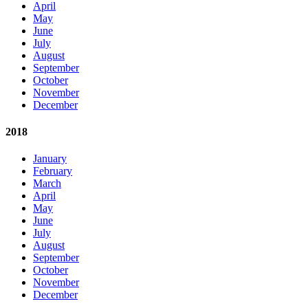
April
May
June
July
August
September
October
November
December
2018
January
February
March
April
May
June
July
August
September
October
November
December