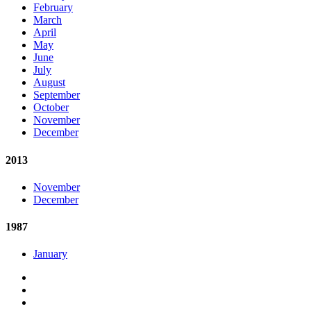
February
March
April
May
June
July
August
September
October
November
December
2013
November
December
1987
January