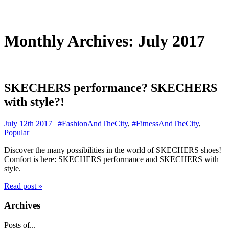
Monthly Archives: July 2017
SKECHERS performance? SKECHERS
with style?!
July 12th 2017
|
#FashionAndTheCity
,
#FitnessAndTheCity
,
Popular
Discover the many possibilities in the world of SKECHERS shoes!
Comfort is here: SKECHERS performance and SKECHERS with
style.
Read post »
Archives
Posts of...