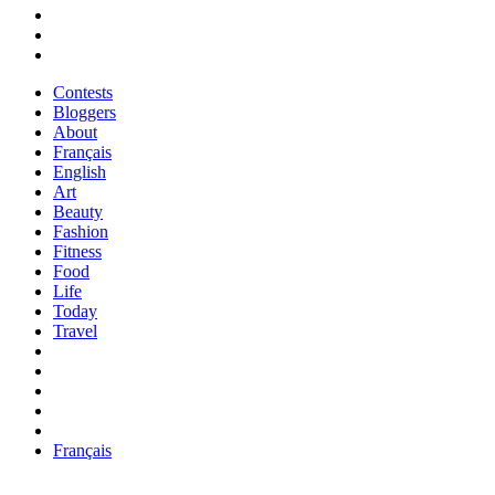
Contests
Bloggers
About
Français
English
Art
Beauty
Fashion
Fitness
Food
Life
Today
Travel
Français