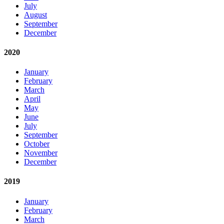
July
August
September
December
2020
January
February
March
April
May
June
July
September
October
November
December
2019
January
February
March