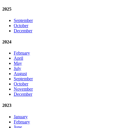
2025
September
October
December
2024
February
April
May
July
August
September
October
November
December
2023
January
February
June