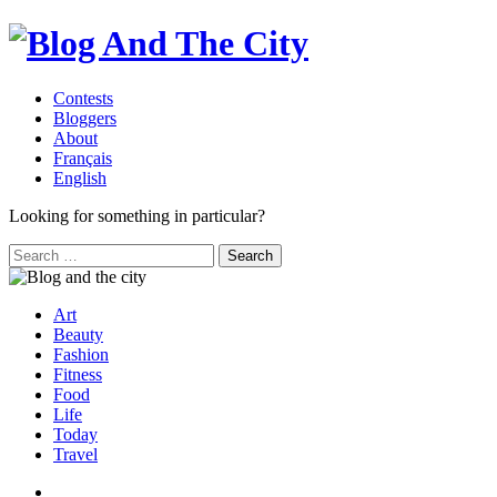
Contests
Bloggers
About
Français
English
Looking for something in particular?
Search
for:
Art
Beauty
Fashion
Fitness
Food
Life
Today
Travel