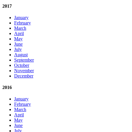
2017
January
February
March
April
May
June
July
August
September
October
November
December
2016
January
February
March
April
May
June
July