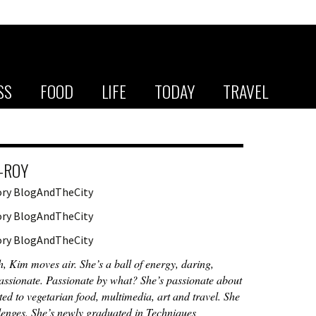
SS
FOOD
LIFE
TODAY
TRAVEL
-ROY
h, Kim moves air. She’s a ball of energy, daring,
ssionate. Passionate by what? She’s passionate about
ted to vegetarian food, multimedia, art and travel. She
lenges. She’s newly graduated in Techniques