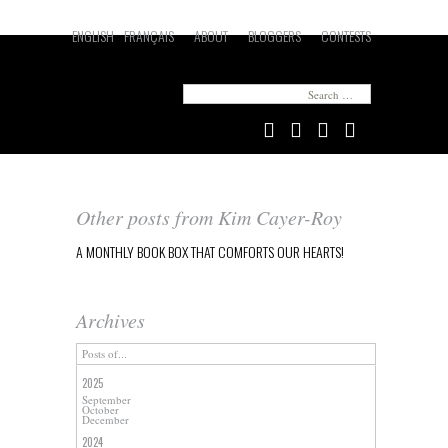
ENGLISH
FRANÇAIS
ABOUT
BLOGGERS
CONTESTS
Looking for something in particular?
Search
for:
Other posts from Kim Cayer-Roy
A MONTHLY BOOK BOX THAT COMFORTS OUR HEARTS!
Archives
Posts of...
2025
September
October
December
2024