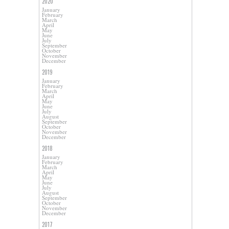
2020
January
February
March
April
May
June
July
September
October
November
December
2019
January
February
March
April
May
June
July
August
September
October
November
December
2018
January
February
March
April
May
June
July
August
September
October
November
December
2017