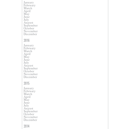
January
February
March
April
May
June
July
August
September
October
November
December
2016
January
February
March
April
May
June
July
August
September
October
November
December
2015
January
February
March
April
May
June
July
August
September
October
November
December
2014