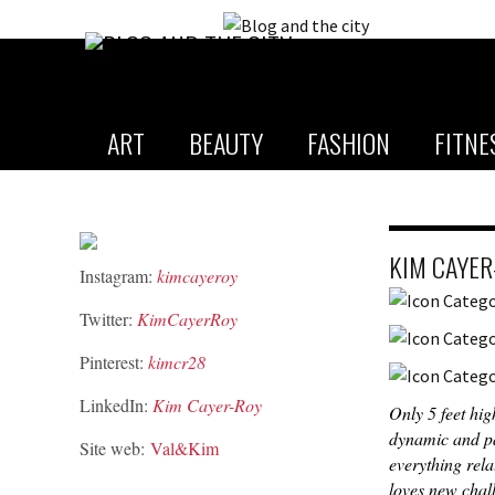
ART
BEAUTY
FASHION
FITNE
KIM CAYER
Instagram:
kimcayeroy
Twitter:
KimCayerRoy
Pinterest:
kimcr28
LinkedIn:
Kim Cayer-Roy
Only 5 feet hig
dynamic and pa
Site web:
Val&Kim
everything rela
loves new chal