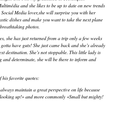
ultimédia and she likes to be up to date on new trends
 Social Media lover,she will surprise you with her
tastic dishes and make you want to take the next plane
 breathtaking photos.
s, she has just returned from a trip only a few weeks
 gotta have guts! She just came back and she’s already
t destination. She’s not stoppable. This little lady is
ng and determinate, she will be there to inform and
 his favorite quotes:
 always maintain a great perspective on life because
 looking up!
» and more commonly «
Small but mighty!