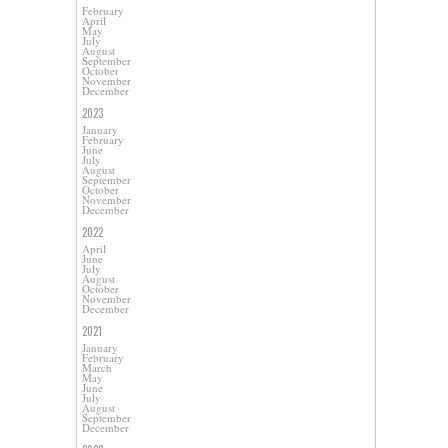
February
April
May
July
August
September
October
November
December
2023
January
February
June
July
August
September
October
November
December
2022
April
June
July
August
October
November
December
2021
January
February
March
May
June
July
August
September
December