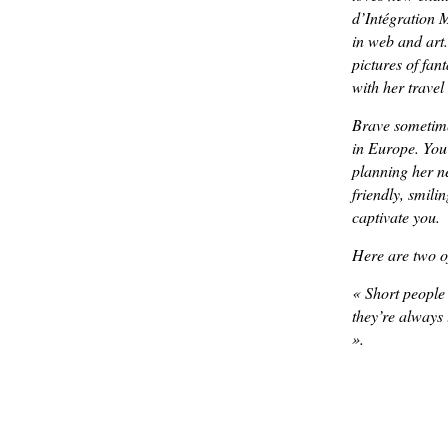
d’Intégration M
in web and art.
pictures of fan
with her travel
Brave sometime
in Europe. You
planning her nex
friendly, smili
captivate you.
Here are two of
«
Short people
they’re always
».