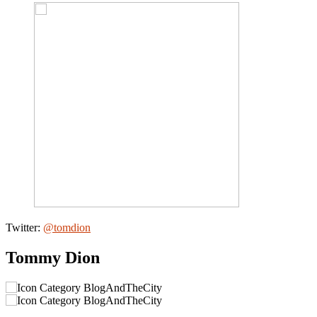
Twitter:
@tomdion
Tommy Dion