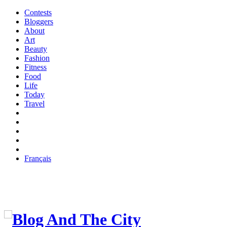
Contests
Bloggers
About
Art
Beauty
Fashion
Fitness
Food
Life
Today
Travel
Français