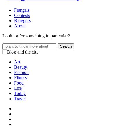
Français
Contests
Bloggers
About
Looking for something in particular?
Search
for:
Art
Beauty
Fashion
Fitness
Food
Life
Today
Travel