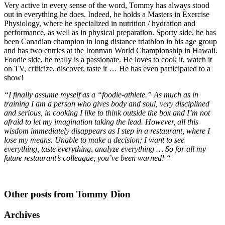
Very active in every sense of the word, Tommy has always stood
out in everything he does. Indeed, he holds a Masters in Exercise
Physiology, where he specialized in nutrition / hydration and
performance, as well as in physical preparation. Sporty side, he has
been Canadian champion in long distance triathlon in his age group
and has two entries at the Ironman World Championship in Hawaii.
Foodie side, he really is a passionate. He loves to cook it, watch it
on TV, criticize, discover, taste it … He has even participated to a
show!
“I finally assume myself as a “foodie-athlete.” As much as in
training I am a person who gives body and soul, very disciplined
and serious, in cooking I like to think outside the box and I’m not
afraid to let my imagination taking the lead. However, all this
wisdom immediately disappears as I step in a restaurant, where I
lose my means. Unable to make a decision; I want to see
everything, taste everything, analyze everything … So for all my
future restaurant’s colleague, you’ve been warned! “
Other posts from Tommy Dion
Archives