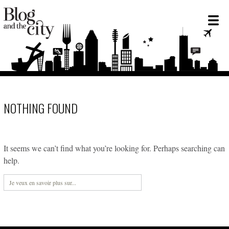
NOTHING FOUND
It seems we can’t find what you’re looking for. Perhaps searching can
help.
Rechercher :