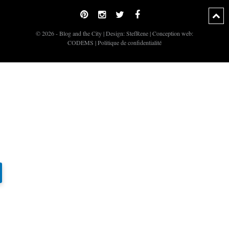
© 2026 - Blog and the City | Design:
StefRene
| Conception web:
CODEMS
|
Politique de confidentialité